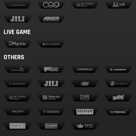
LIVE GAME
OTHERS