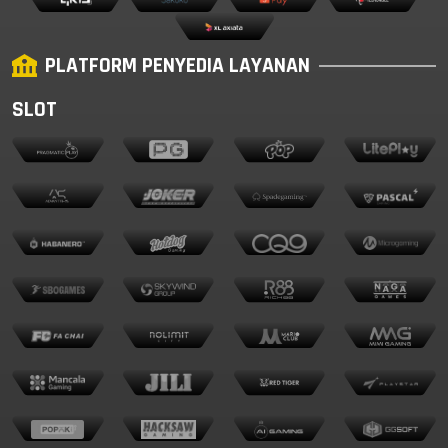
PLATFORM PENYEDIA LAYANAN
SLOT