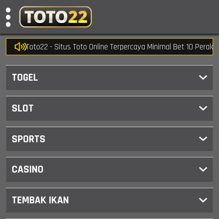
ng Di Toto22 - Situs Toto Online Terpercaya Minimal Bet 10 Perak
TOGEL
SLOT
SPORTS
CASINO
TEMBAK IKAN