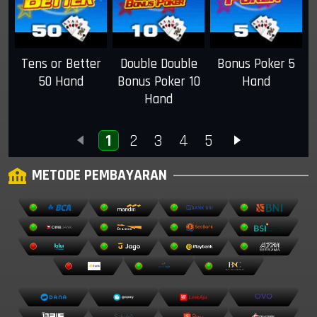
Tens or Better
Double Double
Bonus Poker 5
50 Hand
Bonus Poker 10
Hand
Hand
1
2
3
4
5
METODE PEMBAYARAN