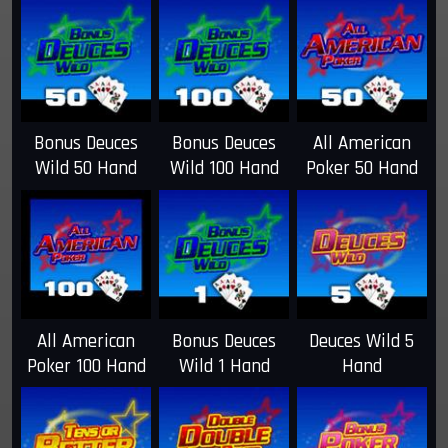
Bonus Deuces
Bonus Deuces
All American
Wild 50 Hand
Wild 100 Hand
Poker 50 Hand
All American
Bonus Deuces
Deuces Wild 5
Poker 100 Hand
Wild 1 Hand
Hand