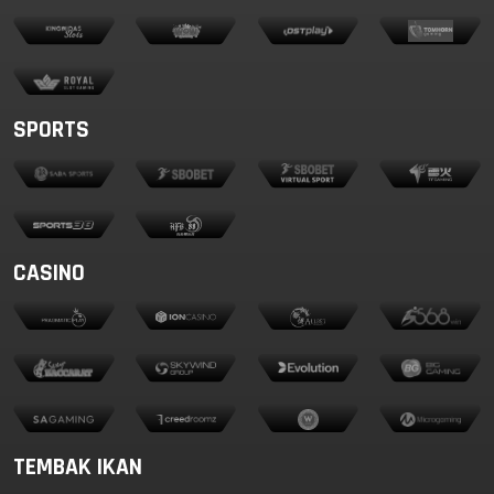
SPORTS
CASINO
TEMBAK IKAN