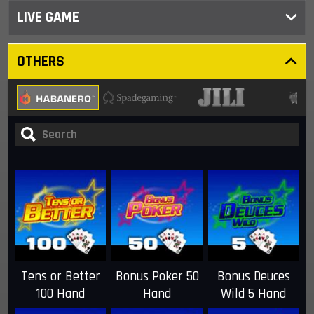
LIVE GAME
OTHERS
Tens or Better
Bonus Poker 50
Bonus Deuces
100 Hand
Hand
Wild 5 Hand