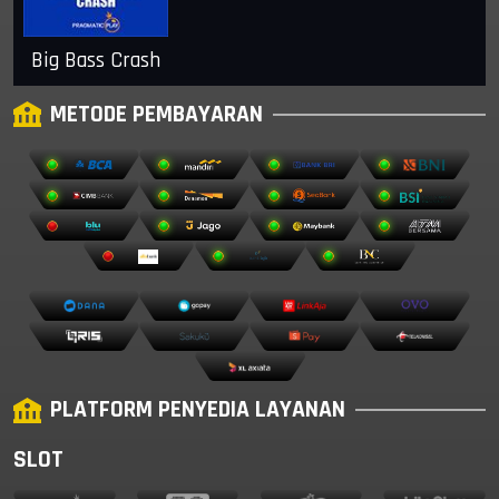
Big Bass Crash
METODE PEMBAYARAN
PLATFORM PENYEDIA LAYANAN
SLOT