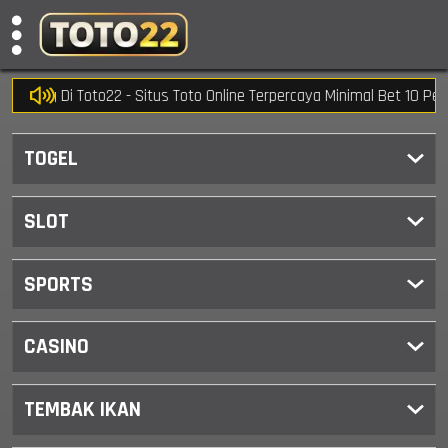
atang Di Toto22 - Situs Toto Online Terpercaya Minimal Bet 10 Perak
TOGEL
SLOT
SPORTS
CASINO
TEMBAK IKAN