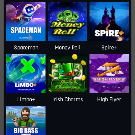
Spaceman
Money Roll
Spire+
Limbo+
Irish Charms
High Flyer