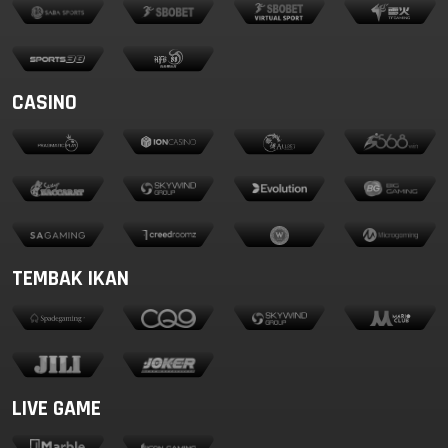
CASINO
TEMBAK IKAN
LIVE GAME