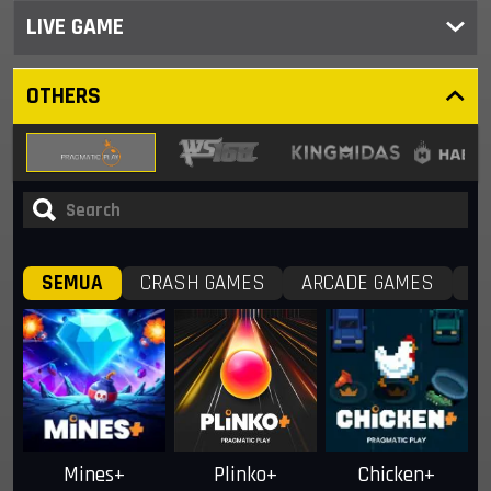
LIVE GAME
OTHERS
SEMUA
CRASH GAMES
ARCADE GAMES
C
Mines+
Plinko+
Chicken+