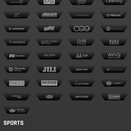
SPORTS