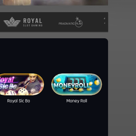
Royal Sic Bo
Money Roll