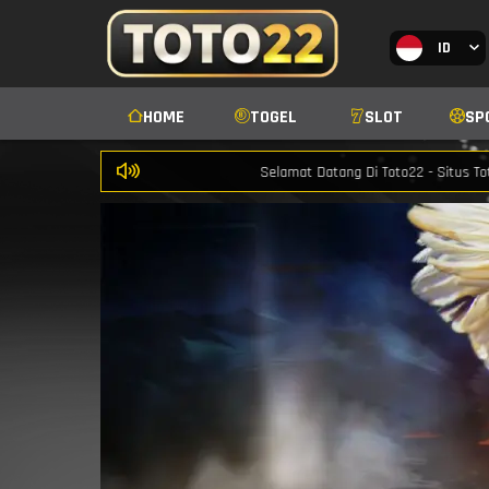
ID
HOME
TOGEL
SLOT
SP
Selamat Datang Di Toto22 - Situs Toto Online 