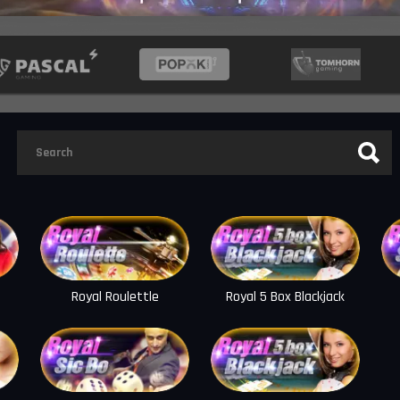
Royal Roulettle
Royal 5 Box Blackjack