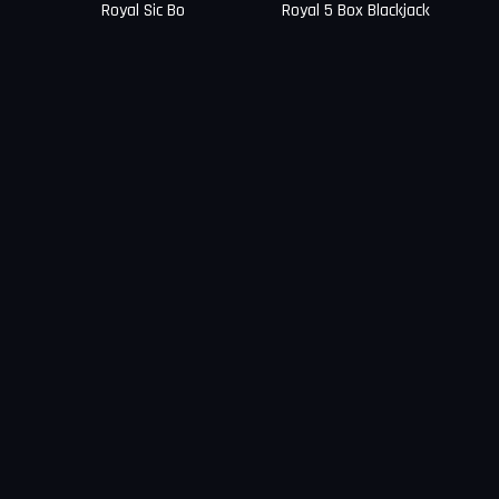
Royal Sic Bo
Royal 5 Box Blackjack