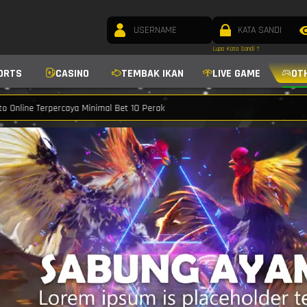
Lupa Kata Sandi ?
ORTS
CASINO
TEMBAK IKAN
LIVE GAME
OT
Terpercaya Minimal Bet 10 Perak