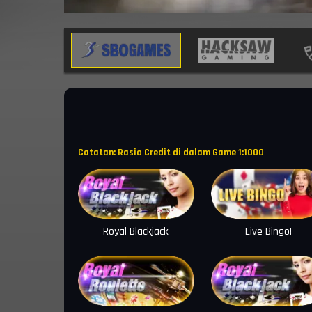
Catatan:
 Rasio Credit di dalam Game 
1:1000
Royal Blackjack
Live Bingo!