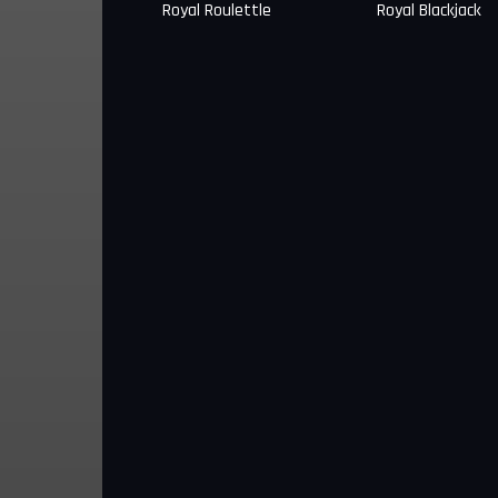
Royal Roulettle
Royal Blackjack