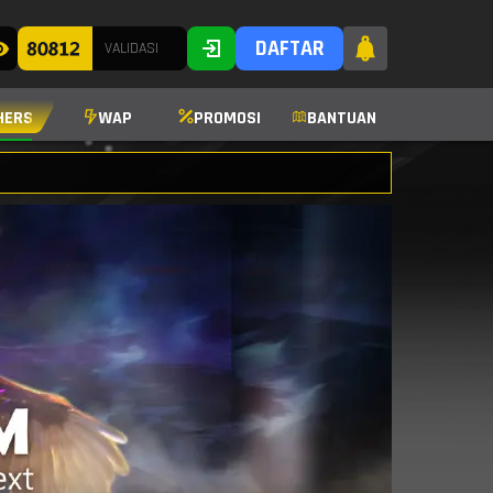
DAFTAR
HERS
WAP
PROMOSI
BANTUAN