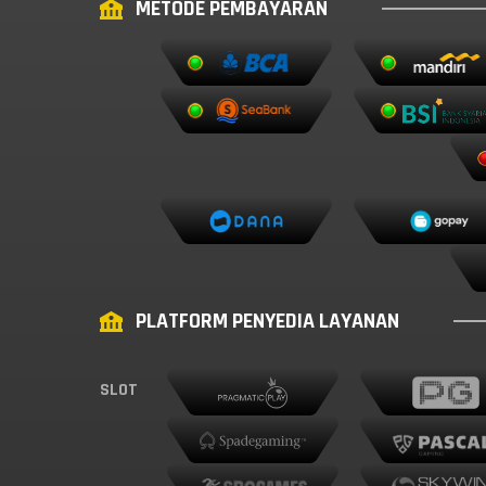
METODE PEMBAYARAN
PLATFORM PENYEDIA LAYANAN
SLOT