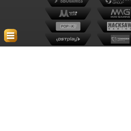
SPORTS
CASINO
TEMBAK 
IKAN
LIVE 