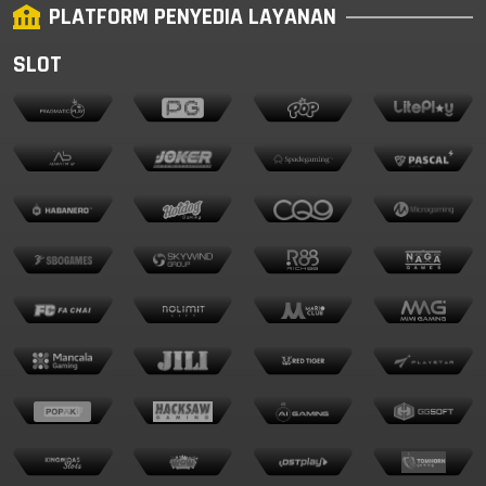
PLATFORM PENYEDIA LAYANAN
SLOT