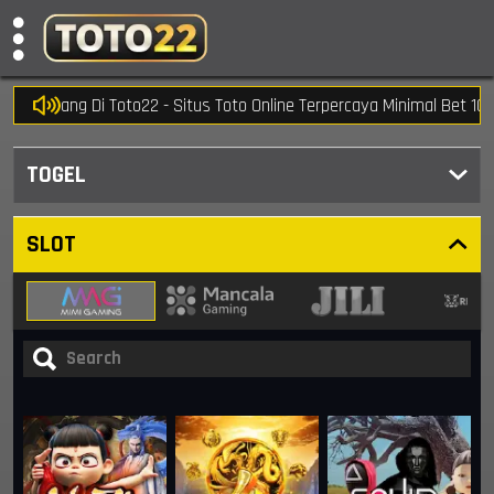
at Datang Di Toto22 - Situs Toto Online Terpercaya Minimal Bet 10 P
TOGEL
SLOT