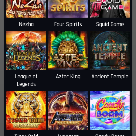
Nezha
Four Spirits
Squid Game
League of
Aztec King
Ancient Temple
Legends