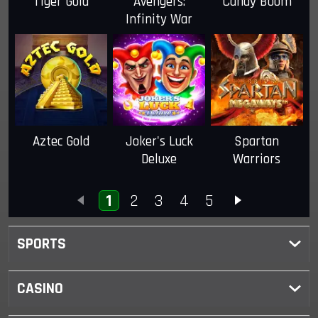
Tiger Gold
Avengers:
Candy Boom
Infinity War
Aztec Gold
Joker's Luck
Spartan
Deluxe
Warriors
1
2
3
4
5
SPORTS
CASINO