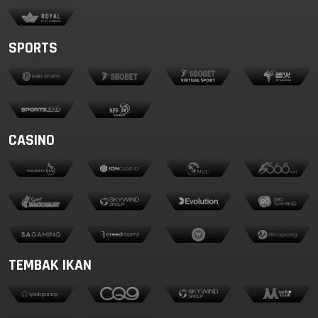
SPORTS
CASINO
TEMBAK IKAN