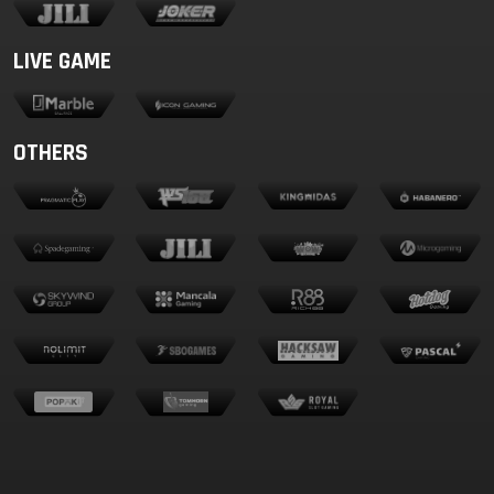
LIVE GAME
OTHERS