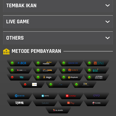
TEMBAK IKAN
LIVE GAME
OTHERS
METODE PEMBAYARAN