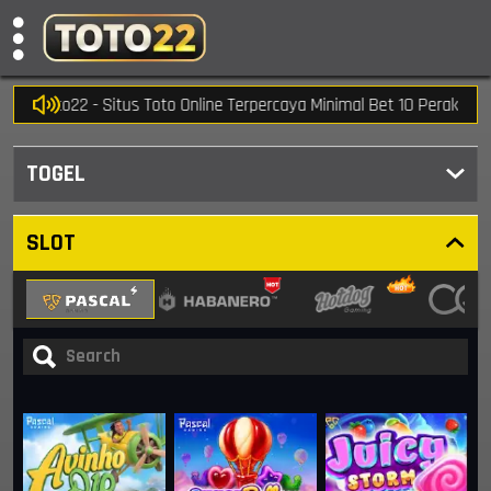
Di Toto22 - Situs Toto Online Terpercaya Minimal Bet 10 Perak
TOGEL
SLOT