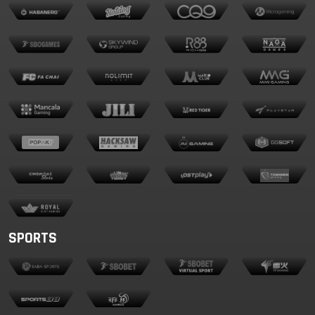
SPORTS