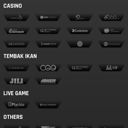
CASINO
TEMBAK IKAN
LIVE GAME
OTHERS