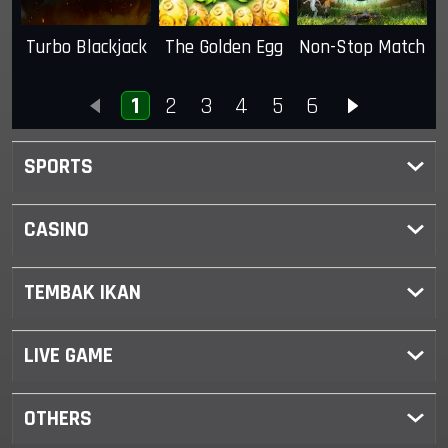
Turbo Blackjack
Non-Stop Match
The Golden Egg
1
2
3
4
5
6
SPORTS
CASINO
TEMBAK IKAN
LIVE GAME
OTHERS