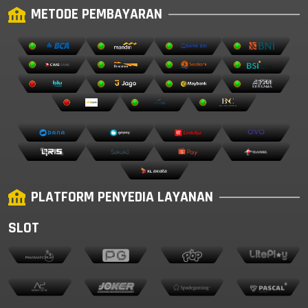
METODE PEMBAYARAN
PLATFORM PENYEDIA LAYANAN
SLOT