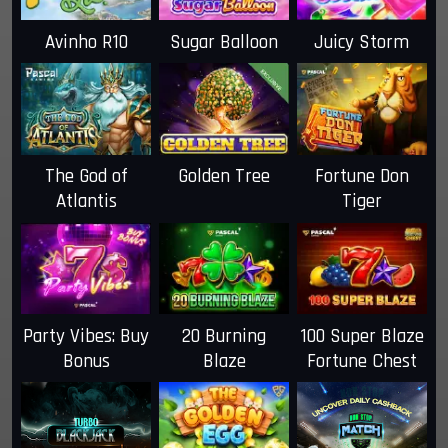
Avinho R10
Sugar Balloon
Juicy Storm
The God of
Golden Tree
Fortune Don
Atlantis
Tiger
Party Vibes: Buy
20 Burning
100 Super Blaze
Bonus
Blaze
Fortune Chest