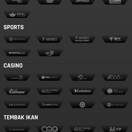
SPORTS
CASINO
TEMBAK IKAN