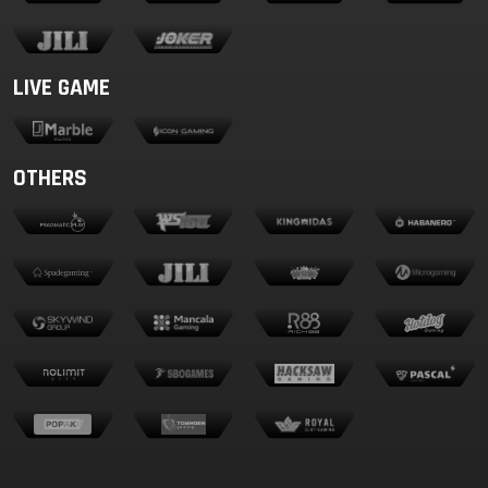
LIVE GAME
OTHERS