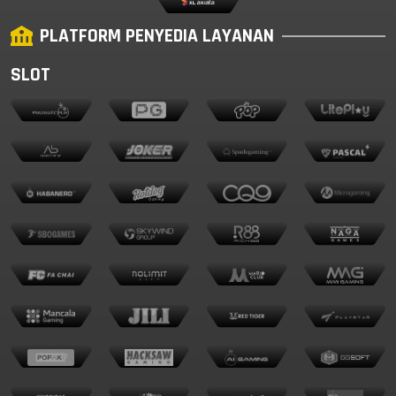
PLATFORM PENYEDIA LAYANAN
SLOT