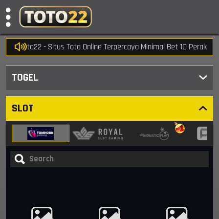
 Di Toto22 - Situs Toto Online Terpercaya Minimal Bet 10 Perak
TOGEL
SLOT