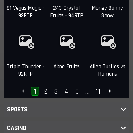
81 Vegas Magic -
243 Crystal
Money Bunny
92RTP
Fruits - 94RTP
Show
Triple Thunder -
Akne Fruits
Alien Turtles vs
92RTP
Humans
1
2
3
4
5
...
11
SPORTS
CASINO