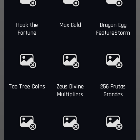
Hook the
Max Gold
Dragon Egg
Fortune
FeatureStorm
Tao Tree Coins
Zeus Divine
256 Frutas
Multipliers
Grandes