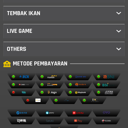
TEMBAK IKAN
LIVE GAME
OTHERS
METODE PEMBAYARAN